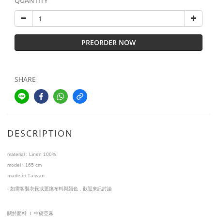
QUANTITY
PREORDER NOW
SHARE
DESCRIPTION
material :
Linen 100%
model
:
1
65 cm
made in Taiwan
-
如需客製衣長或更換布料與顏色，歡迎來訊討論
I
關於面料
中磅亞麻